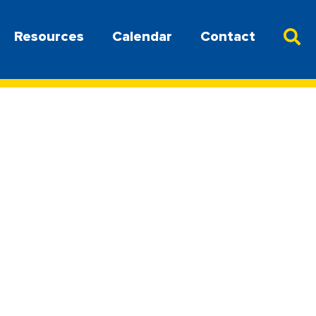
Resources
Calendar
Contact