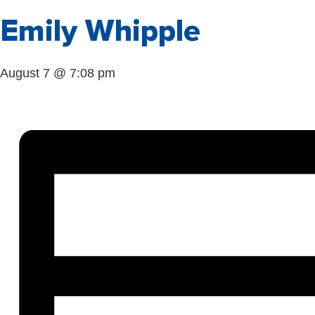
Emily Whipple
August 7 @ 7:08 pm