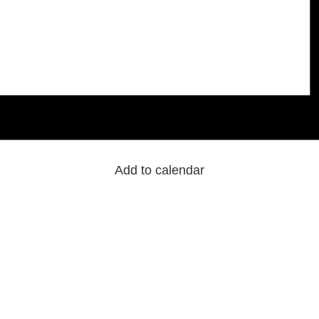
Add to calendar