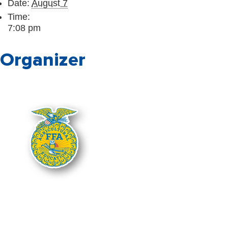
Date:
August 7
Time:
7:08 pm
Organizer
The Nebraska FFA Association is fin
Department of Education. Support for
administered through the Nebraska De
Department of Education, and you s
It is the policy of the Nebraska Depart
national origin in its education pro