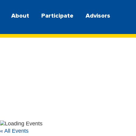
About
Participate
Advisors
« All Events