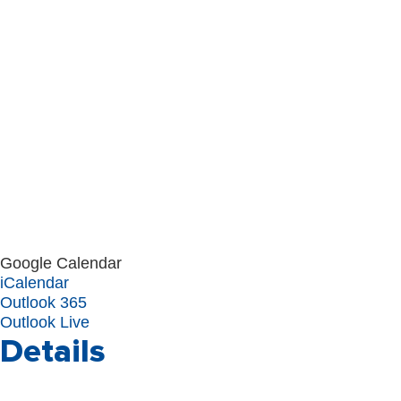
Google Calendar
iCalendar
Outlook 365
Outlook Live
Details