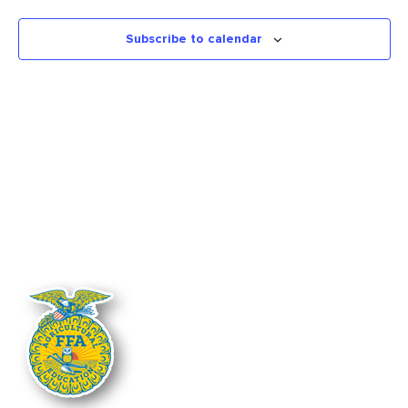
Views
Naviga
Subscribe to calendar