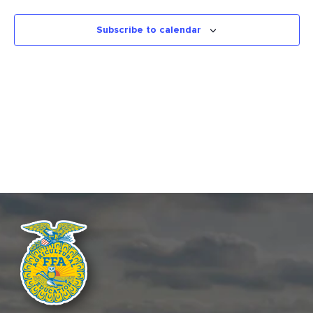
INFORMATION
Views
STATE FAIR
Naviga
Subscribe to calendar
APPLICATIONS