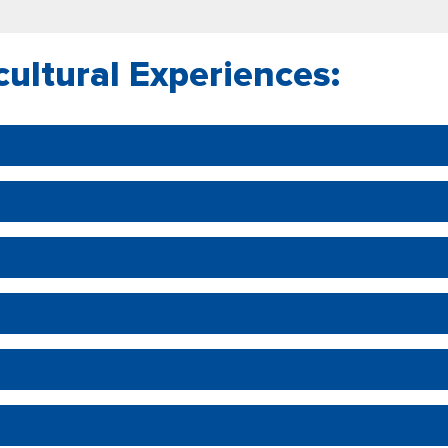
cultural Experiences: