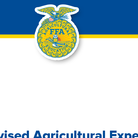
ised Agricultural Exp