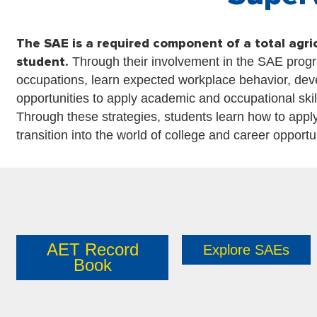
The SAE is a required component of a total agri
student.
Through their involvement in the SAE progr
occupations, learn expected workplace behavior, devel
opportunities to apply academic and occupational ski
Through these strategies, students learn how to apply
transition into the world of college and career opportu
AET Record
Explore SAEs
Book