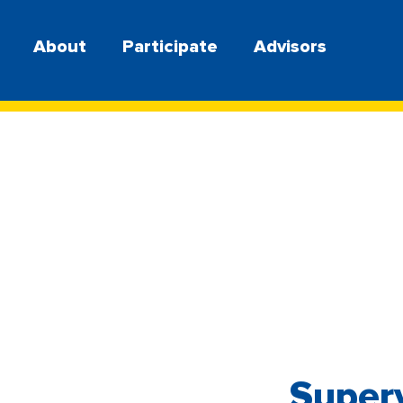
About
Participate
Advisors
Superv