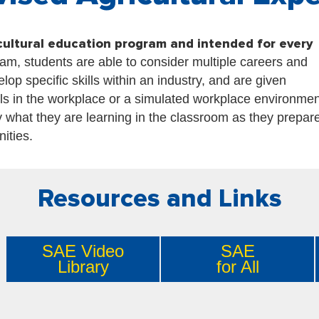
cultural education program and intended for every
am, students are able to consider multiple careers and
op specific skills within an industry, and are given
lls in the workplace or a simulated workplace environmen
 what they are learning in the classroom as they prepare
nities.
Resources and Links
SAE Video
SAE
Library
for All