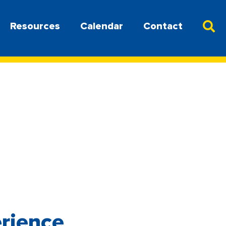
Resources
Calendar
Contact
erience