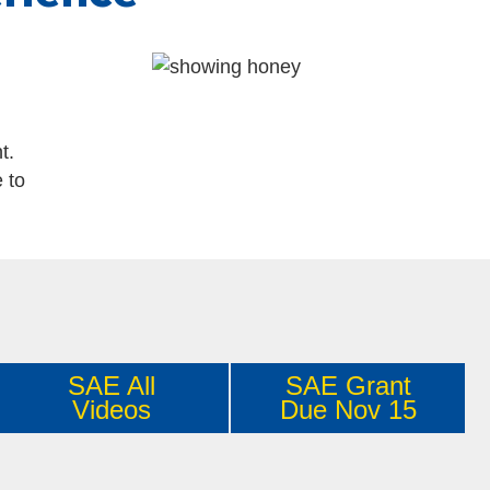
t.
 to
SAE All
SAE Grant
Videos
Due Nov 15