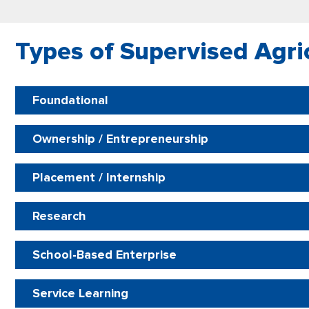
​Types of Supervised Agri
Foundational
Ownership / Entrepreneurship
Placement / Internship
Research
School-Based Enterprise
Service Learning