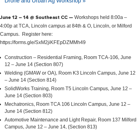
Drone and Urban Ag Workshop
»
June 12 – 14 @ Southeast CC —
Workshops held 8:00a –
4:00p at TCA, Lincoln campus at 84th & O, Lincoln, or Milford
Campus. Register here:
https://forms.gle/SxM2jiKFEpDZMMh49
Construction – Residential Framing, Room TCA-106, June
12 – June 14 (Section 807)
Welding (GMAW or OA), Room K3 Lincoln Campus, June 12
– June 14 (Section 814)
SolidWorks Training, Room T5 Lincoln Campus, June 12 –
June 14 (Section 803)
Mechatronics, Room TCA 106 Lincoln Campus, June 12 –
June 14 (Section 812)
Automotive Maintenance and Light Repair, Room 137 Milford
Campus, June 12 – June 14, (Section 813)