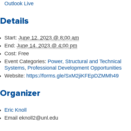
Outlook Live
Details
Start:
June 12, 2023 @ 8:00 am
End:
June 14, 2023 @ 4:00 pm
Cost:
Free
Event Categories:
Power, Structural and Technical
Systems
,
Professional Development Opportunities
Website:
https://forms.gle/SxM2jiKFEpDZMMh49
Organizer
Eric Knoll
Email
eknoll2@unl.edu