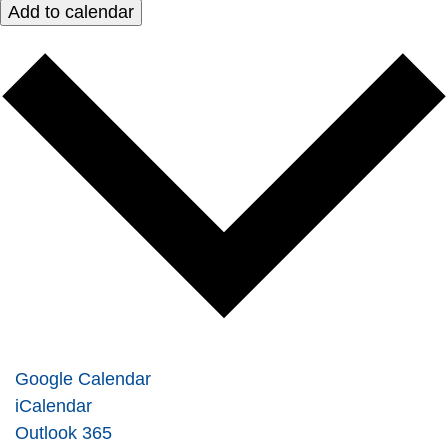
Add to calendar
Google Calendar
iCalendar
Outlook 365