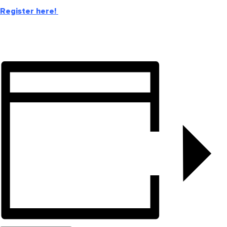
Register here!