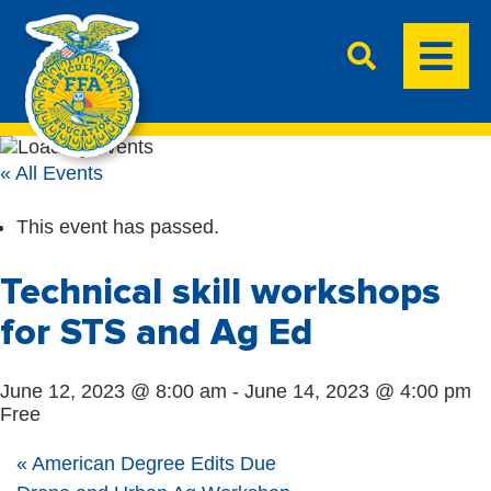
« All Events
This event has passed.
Technical skill workshops
for STS and Ag Ed
June 12, 2023 @ 8:00 am
-
June 14, 2023 @ 4:00 pm
Free
«
American Degree Edits Due