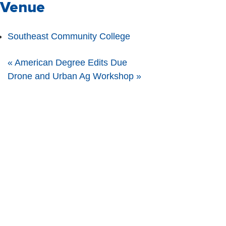
Venue
Southeast Community College
«
American Degree Edits Due
Drone and Urban Ag Workshop
»
The Nebraska FFA Association is financially supported through the
Nebraska Center for Student Leadership and Extended Learning at the
Nebraska Department of Education. Support for programs is partially
provided through the Carl D. Perkins Career and Technical Education Act of
2006, administered through the Nebraska Department of Education.
However, the contents do not necessarily represent the policy of the United
States Department of Education, and you should not assume endorsement
by the Federal Government.