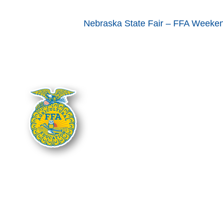
Nebraska State Fair – FFA Weeke
The Nebraska FFA Association is fin
Department of Education. Support for
administered through the Nebraska De
Department of Education, and you s
It is the policy of the Nebraska Depart
national origin in its education pro