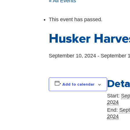
« All Events
This event has passed.
Husker Harve
September 10, 2024
-
September 1
Deta
Add to calendar
Start:
Sep
2024
End:
Sept
2024