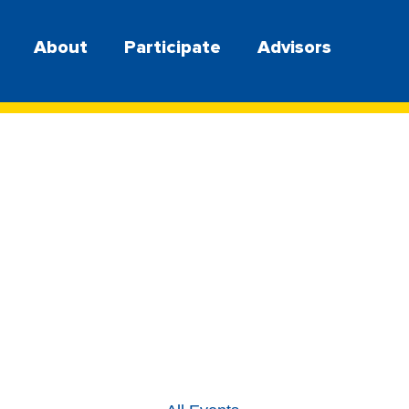
About
Participate
Advisors