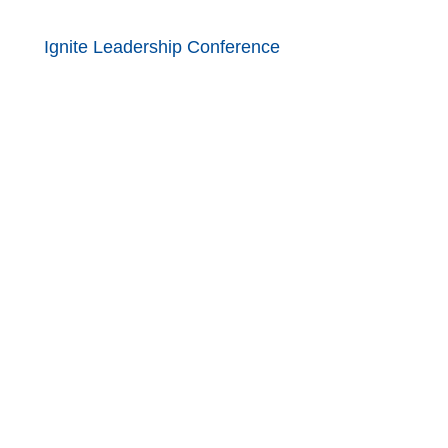
Ignite Leadership Conference
ded Learning at the Nebraska
ducation Act of 2006,
icy of the United States
religion, marital status, age or