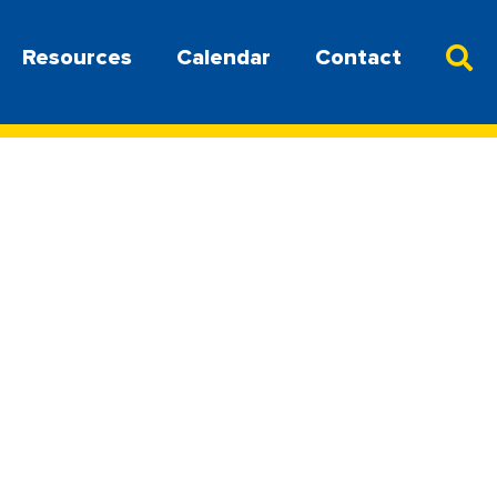
Resources
Calendar
Contact