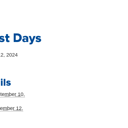
st Days
2, 2024
ils
tember 10,
ember 12,