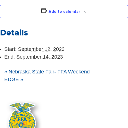
Add to calendar
Details
Start:
September 12, 2023
End:
September 14, 2023
«
Nebraska State Fair- FFA Weekend
EDGE
»