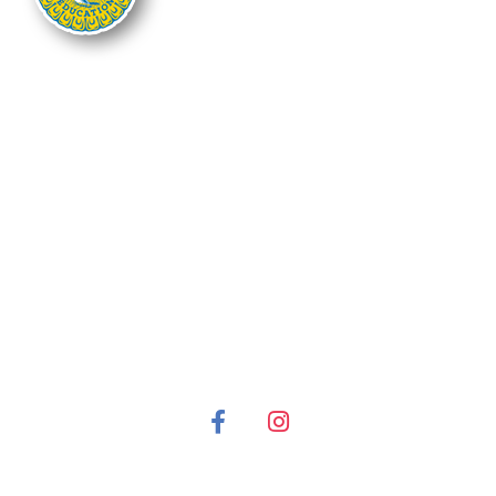
The Nebraska FFA Association is financially supported through the
Nebraska Center for Student Leadership and Extended Learning at the
Nebraska Department of Education. Support for programs is partially
provided through the Carl D. Perkins Career and Technical Education Act of
2006, administered through the Nebraska Department of Education.
However, the contents do not necessarily represent the policy of the United
States Department of Education, and you should not assume endorsement
by the Federal Government.
It is the policy of the Nebraska Department of Education not to discriminate
on the basis of gender, disability, race, color, religion, marital status, age or
national origin in its education programs, administration, policies,
employment or other agency programs.
© 2022 FFA Nebraska All Rights Reserved. | Privacy Policy