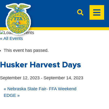
« All Events
This event has passed.
Husker Harvest Days
September 12, 2023
-
September 14, 2023
«
Nebraska State Fair- FFA Weekend
EDGE
»