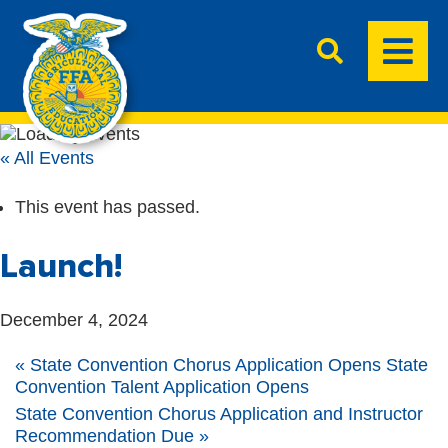
« All Events
This event has passed.
Launch!
December 4, 2024
«
State Convention Chorus Application Opens State
Convention Talent Application Opens
State Convention Chorus Application and Instructor
Recommendation Due
»