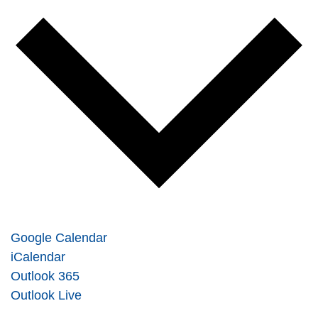
Google Calendar
iCalendar
Outlook 365
Outlook Live