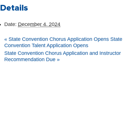
Details
Date:
December 4, 2024
«
State Convention Chorus Application Opens State
Convention Talent Application Opens
State Convention Chorus Application and Instructor
Recommendation Due
»
The Nebraska FFA Association is financially supported through the
Nebraska Center for Student Leadership and Extended Learning at the
Nebraska Department of Education. Support for programs is partially
provided through the Carl D. Perkins Career and Technical Education Act of
2006, administered through the Nebraska Department of Education.
However, the contents do not necessarily represent the policy of the United