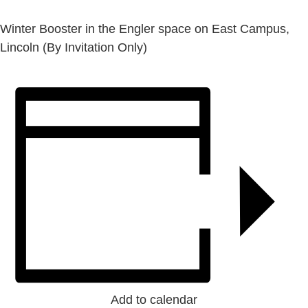
Winter Booster in the Engler space on East Campus,
Lincoln (By Invitation Only)
Add to calendar