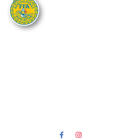
The Nebraska FFA Association is financially supported through the
Nebraska Center for Student Leadership and Extended Learning at the
Nebraska Department of Education. Support for programs is partially
provided through the Carl D. Perkins Career and Technical Education Act of
2006, administered through the Nebraska Department of Education.
However, the contents do not necessarily represent the policy of the United
States Department of Education, and you should not assume endorsement
by the Federal Government.
It is the policy of the Nebraska Department of Education not to discriminate
on the basis of gender, disability, race, color, religion, marital status, age or
national origin in its education programs, administration, policies,
employment or other agency programs.