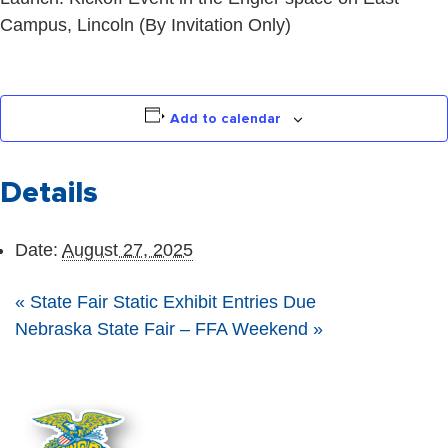
Campus, Lincoln (By Invitation Only)
Add to calendar
Details
Date:
August 27, 2025
«
State Fair Static Exhibit Entries Due
Nebraska State Fair – FFA Weekend
»