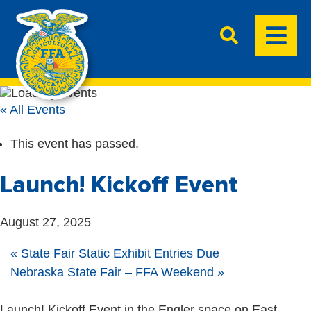
« All Events
This event has passed.
Launch! Kickoff Event
August 27, 2025
«
State Fair Static Exhibit Entries Due
Nebraska State Fair – FFA Weekend
»
Launch! Kickoff Event in the Engler space on East