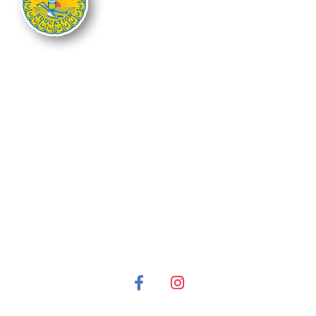
The Nebraska FFA Association is financially supported through the
Nebraska Center for Student Leadership and Extended Learning at the
Nebraska Department of Education. Support for programs is partially
provided through the Carl D. Perkins Career and Technical Education Act of
2006, administered through the Nebraska Department of Education.
However, the contents do not necessarily represent the policy of the United
States Department of Education, and you should not assume endorsement
by the Federal Government.
It is the policy of the Nebraska Department of Education not to discriminate
on the basis of gender, disability, race, color, religion, marital status, age or
national origin in its education programs, administration, policies,
employment or other agency programs.