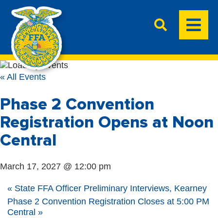
« All Events
Phase 2 Convention
Registration Opens at Noon
Central
March 17, 2027 @ 12:00 pm
«
State FFA Officer Preliminary Interviews, Kearney
Phase 2 Convention Registration Closes at 5:00 PM
Central
»