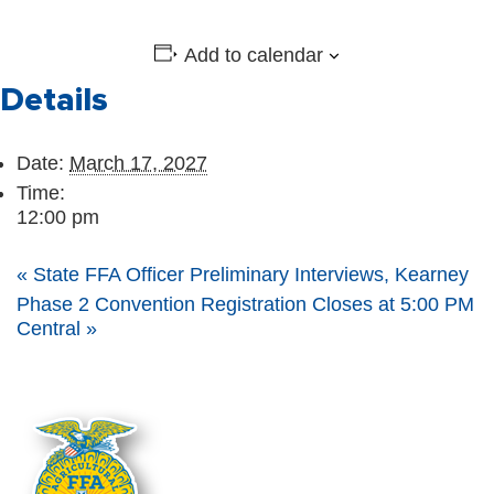
Add to calendar
Details
Date:
March 17, 2027
Time:
12:00 pm
«
State FFA Officer Preliminary Interviews, Kearney
Phase 2 Convention Registration Closes at 5:00 PM
Central
»