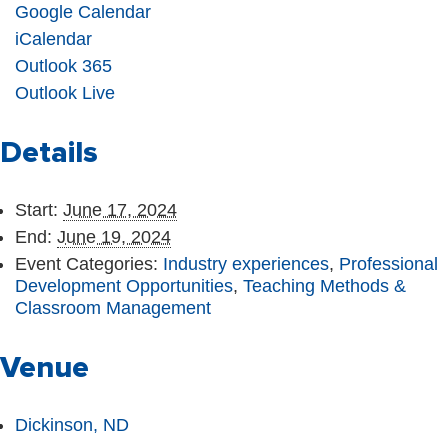
Google Calendar
iCalendar
Outlook 365
Outlook Live
Details
Start:
June 17, 2024
End:
June 19, 2024
Event Categories:
Industry experiences
,
Professional
Development Opportunities
,
Teaching Methods &
Classroom Management
Venue
Dickinson, ND