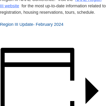
III website
for the most up-to-date information related to
registration, housing reservations, tours, schedule.
Region III Update- February 2024