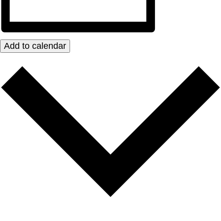
Add to calendar