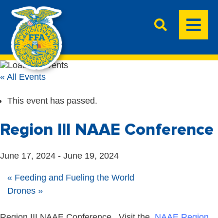
« All Events
This event has passed.
Region III NAAE Conference
June 17, 2024
-
June 19, 2024
«
Feeding and Fueling the World
Drones
»
Region III NAAE Conference. Visit the
NAAE Region