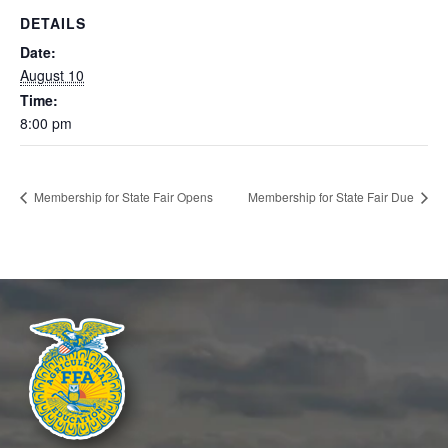
INFORMATION
DETAILS
STATE FAIR
Date:
August 10
APPLICATIONS
Time:
8:00 pm
Membership for State Fair Opens
Membership for State Fair Due