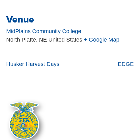
Venue
MidPlains Community College
North Platte
,
NE
United States
+ Google Map
Husker Harvest Days
EDGE