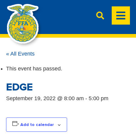
« All Events
This event has passed.
EDGE
September 19, 2022 @ 8:00 am
-
5:00 pm
Add to calendar