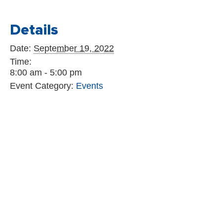
Details
Date:
September 19, 2022
Time:
8:00 am - 5:00 pm
Event Category:
Events