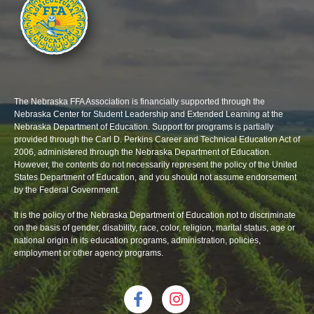
The Nebraska FFA Association is financially supported through the
Nebraska Center for Student Leadership and Extended Learning at the
Nebraska Department of Education. Support for programs is partially
provided through the Carl D. Perkins Career and Technical Education Act of
2006, administered through the Nebraska Department of Education.
However, the contents do not necessarily represent the policy of the United
States Department of Education, and you should not assume endorsement
by the Federal Government.
It is the policy of the Nebraska Department of Education not to discriminate
on the basis of gender, disability, race, color, religion, marital status, age or
national origin in its education programs, administration, policies,
employment or other agency programs.