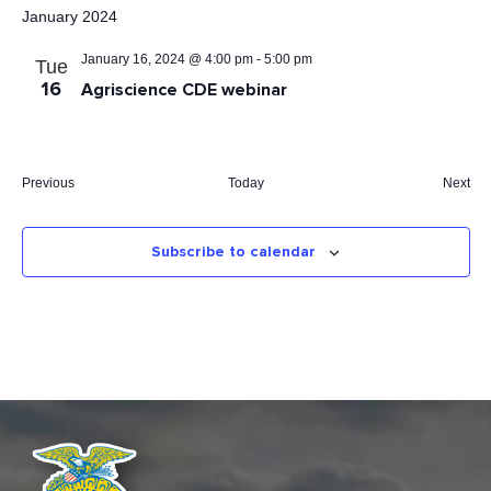
INFORMATION
date.
January 2024
STATE FAIR
January 16, 2024 @ 4:00 pm
-
5:00 pm
Tue
APPLICATIONS
16
Agriscience CDE webinar
Eve
Previous
Today
Next
Events
Subscribe to calendar