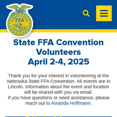
State FFA Convention
Volunteers
April 2-4, 2025
Thank you for your interest in volunteering at the
Nebraska State FFA Convention. All events are in
Lincoln. Information about the event and location
will be shared with you via email.
If you have questions or need assistance, please
reach out to
Amanda Hoffmann
.