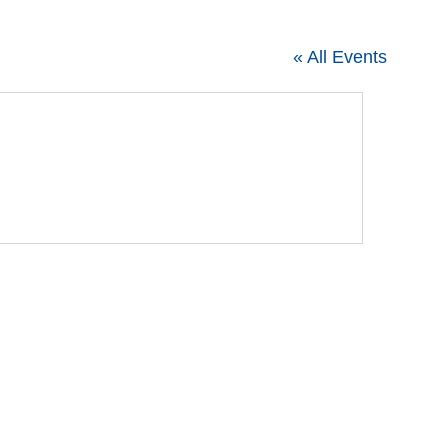
« All Events