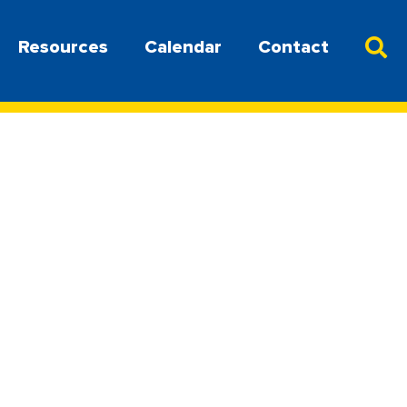
Resources
Calendar
Contact