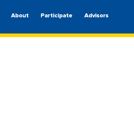
About
Participate
Advisors