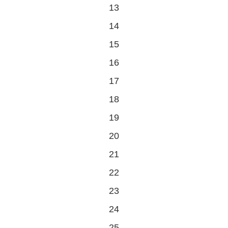
0
13
events
0
14
events
0
15
events
0
16
events
0
17
events
0
18
events
0
19
events
0
20
events
0
21
events
0
22
events
0
23
events
0
24
events
0
25