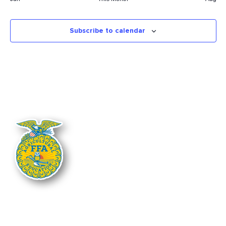
Subscribe to calendar
The Nebraska FFA Association is financially supported through the
Nebraska Center for Student Leadership and Extended Learning at the