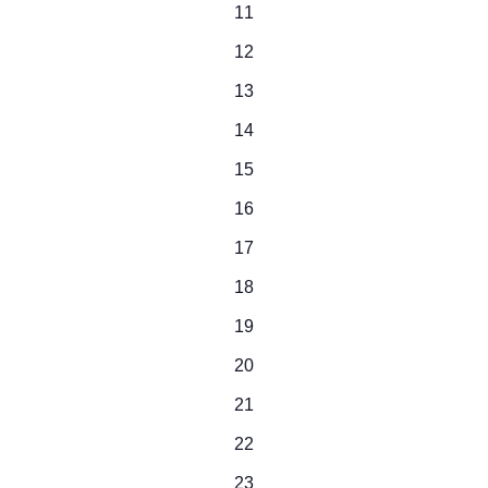
0
11
events
0
12
events
0
13
events
0
14
events
0
15
events
0
16
events
0
17
events
0
18
events
0
19
events
0
20
events
0
21
events
0
22
events
0
23