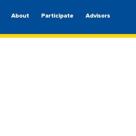
About
Participate
Advisors