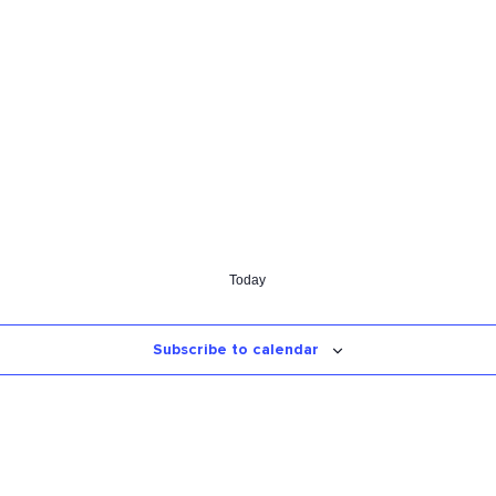
Today
Subscribe to calendar