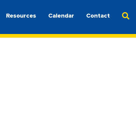
Resources
Calendar
Contact