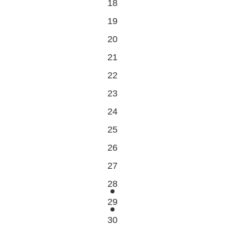
0
18
events
0
19
events
0
20
events
0
21
events
0
22
events
0
23
events
0
24
events
0
25
events
0
26
events
0
27
events
1
28
event
1
29
event
1
30