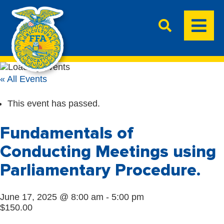
« All Events
This event has passed.
Fundamentals of
Conducting Meetings using
Parliamentary Procedure.
June 17, 2025 @ 8:00 am
-
5:00 pm
$150.00