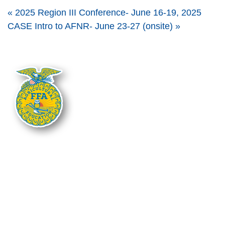
«
2025 Region III Conference- June 16-19, 2025
CASE Intro to AFNR- June 23-27 (onsite)
»
The Nebraska FFA Association is financially supported through the
Nebraska Center for Student Leadership and Extended Learning at the
Nebraska Department of Education. Support for programs is partially
provided through the Carl D. Perkins Career and Technical Education Act of
2006, administered through the Nebraska Department of Education.
However, the contents do not necessarily represent the policy of the United
States Department of Education, and you should not assume endorsement
by the Federal Government.