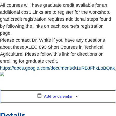
All courses will have graduate credit available for an
additional cost. Links are to register for the workshop,
grad credit registration requires additional steps found
by following the links on each course’s registration
page.
Please contact Dr. White if you have any questions
about these ALEC 893 Short Courses in Technical
Agriculture. Please follow this link for directions on
enrolling for graduate credit.
https://docs.google.com/document/d/1uRBJFhxLo
Add to calendar
Details