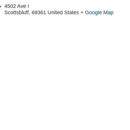
4502 Ave I
Scottsbluff
,
69361
United States
+ Google Map