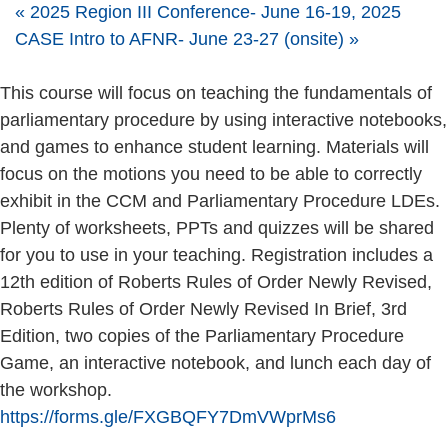
«
2025 Region III Conference- June 16-19, 2025
CASE Intro to AFNR- June 23-27 (onsite)
»
This course will focus on teaching the fundamentals of
parliamentary procedure by using interactive notebooks,
and games to enhance student learning. Materials will
focus on the motions you need to be able to correctly
exhibit in the CCM and Parliamentary Procedure LDEs.
Plenty of worksheets, PPTs and quizzes will be shared
for you to use in your teaching. Registration includes a
12th edition of Roberts Rules of Order Newly Revised,
Roberts Rules of Order Newly Revised In Brief, 3rd
Edition, two copies of the Parliamentary Procedure
Game, an interactive notebook, and lunch each day of
the workshop.
https://forms.gle/FXGBQFY7DmVWprMs6