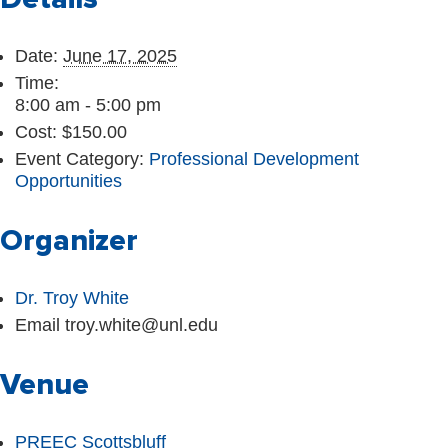
Date:
June 17, 2025
Time:
8:00 am - 5:00 pm
Cost:
$150.00
Event Category:
Professional Development
Opportunities
Organizer
Dr. Troy White
Email
troy.white@unl.edu
Venue
PREEC Scottsbluff