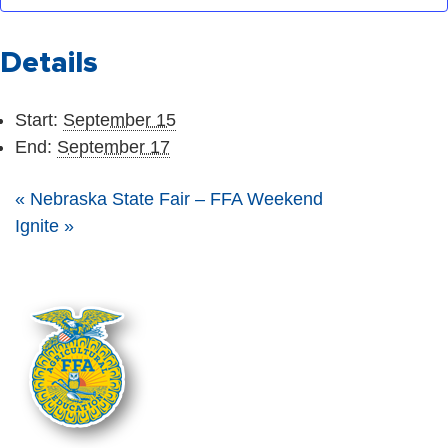
Details
Start:
September 15
End:
September 17
«
Nebraska State Fair – FFA Weekend
Ignite
»