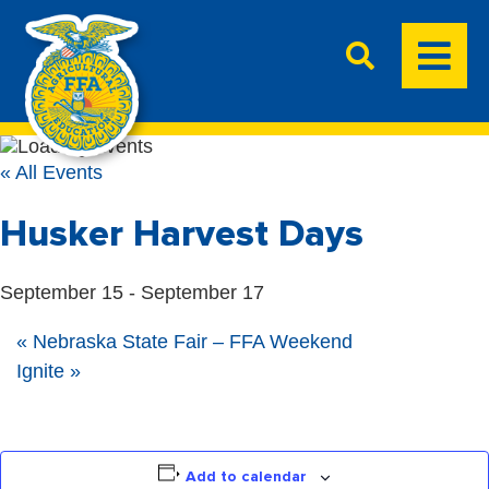
« All Events
Husker Harvest Days
September 15
-
September 17
«
Nebraska State Fair – FFA Weekend
Ignite
»
Add to calendar