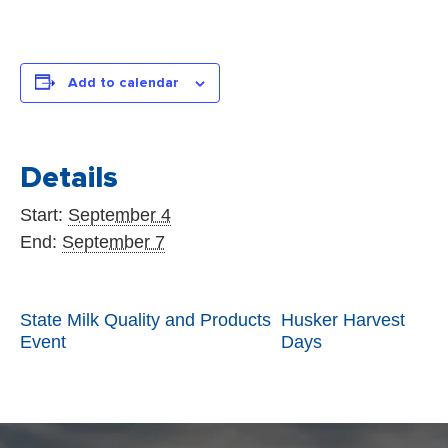
INFORMATION
STATE FAIR
APPLICATIONS
Add to calendar
Details
Start:
September 4
End:
September 7
State Milk Quality and Products
Husker Harvest
Event
Days