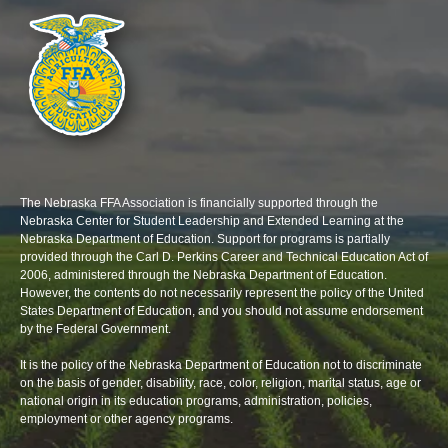
The Nebraska FFA Association is financially supported through the
Nebraska Center for Student Leadership and Extended Learning at the
Nebraska Department of Education. Support for programs is partially
provided through the Carl D. Perkins Career and Technical Education Act of
2006, administered through the Nebraska Department of Education.
However, the contents do not necessarily represent the policy of the United
States Department of Education, and you should not assume endorsement
by the Federal Government.
It is the policy of the Nebraska Department of Education not to discriminate
on the basis of gender, disability, race, color, religion, marital status, age or
national origin in its education programs, administration, policies,
employment or other agency programs.