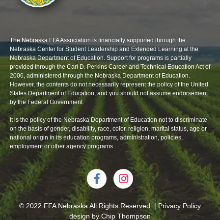
The Nebraska FFA Association is financially supported through the
Nebraska Center for Student Leadership and Extended Learning at the
Nebraska Department of Education. Support for programs is partially
provided through the Carl D. Perkins Career and Technical Education Act of
2006, administered through the Nebraska Department of Education.
However, the contents do not necessarily represent the policy of the United
States Department of Education, and you should not assume endorsement
by the Federal Government.
It is the policy of the Nebraska Department of Education not to discriminate
on the basis of gender, disability, race, color, religion, marital status, age or
national origin in its education programs, administration, policies,
employment or other agency programs.
© 2022 FFA Nebraska All Rights Reserved. | Privacy Policy
design by
Chip Thompson