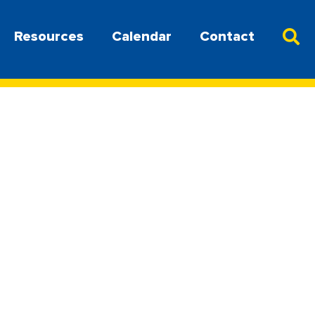
Resources
Calendar
Contact