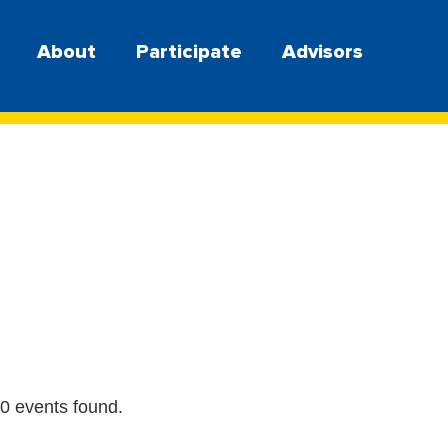
About
Participate
Advisors
0 events found.