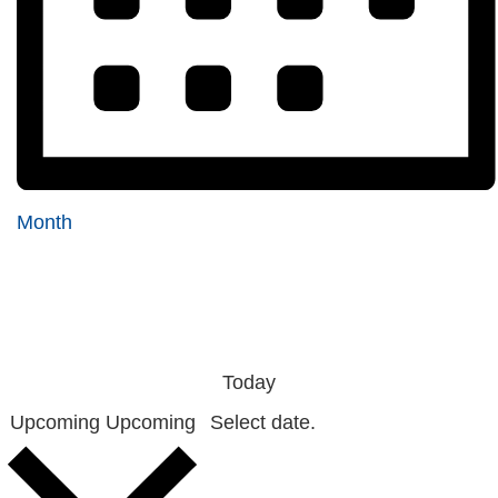
Month
Today
Upcoming
Upcoming
Select date.