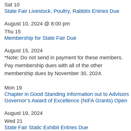
Sat
10
State Fair Livestock, Poultry, Rabbits Entries Due
August 10, 2024 @ 8:00 pm
Thu
15
Membership for State Fair Due
August 15, 2024
*Note: Do not send in payment for these members.
Pay membership dues with all of the other
membership dues by November 30, 2024.
Mon
19
Chapter in Good Standing Information out to Advisors
Governor’s Award of Excellence (NIFA Grants) Open
August 19, 2024
Wed
21
State Fair Static Exhibit Entries Due