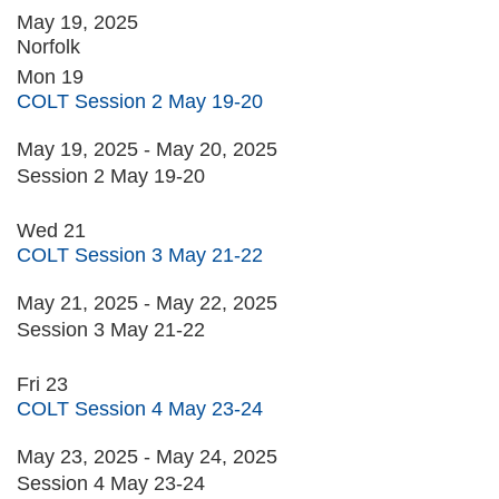
May 19, 2025
Norfolk
Mon
19
COLT Session 2 May 19-20
May 19, 2025
-
May 20, 2025
Session 2 May 19-20
Wed
21
COLT Session 3 May 21-22
May 21, 2025
-
May 22, 2025
Session 3 May 21-22
Fri
23
COLT Session 4 May 23-24
May 23, 2025
-
May 24, 2025
Session 4 May 23-24