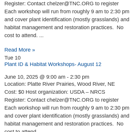
Register: Contact
chelzer@TNC.ORG
to register
Each workshop will run from roughly 9 am to 2:30 pm
and cover plant identification (mostly grasslands) and
habitat management and restoration practices. No
cost to attend. ...
Read More »
Tue
10
Plant ID & Habitat Workshops- August 12
June 10, 2025 @ 9:00 am
-
2:30 pm
Location: Platte River Prairies, Wood River, NE
Cost: $0 Host organization: USDA – NRCS
Register: Contact
chelzer@TNC.ORG
to register
Each workshop will run from roughly 9 am to 2:30 pm
and cover plant identification (mostly grasslands) and
habitat management and restoration practices. No
cost to attend. ...