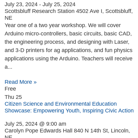
July 23, 2024
-
July 25, 2024
Scottsbluff Research Station
4502 Ave I, Scottsbluff,
NE
Year one of a two year workshop. We will cover
Arduino micro-controllers, basic circuits, basic CAD,
the engineering process, and designing with Laser,
and 3-D printers for ag applications, and fun physics
applications using the Arduino. Teachers will receive
a...
Read More »
Free
Thu
25
Citizen Science and Environmental Education
Showcase: Empowering Youth, Inspiring Civic Action
July 25, 2024 @ 9:00 am
Carolyn Pope Edwards Hall
840 N 14th St, Lincoln,
NE