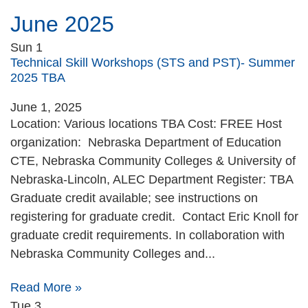
June 2025
Sun
1
Technical Skill Workshops (STS and PST)- Summer
2025 TBA
June 1, 2025
Location: Various locations TBA Cost: FREE Host
organization: Nebraska Department of Education
CTE, Nebraska Community Colleges & University of
Nebraska-Lincoln, ALEC Department Register: TBA
Graduate credit available; see instructions on
registering for graduate credit. Contact Eric Knoll for
graduate credit requirements. In collaboration with
Nebraska Community Colleges and...
Read More »
Tue
3