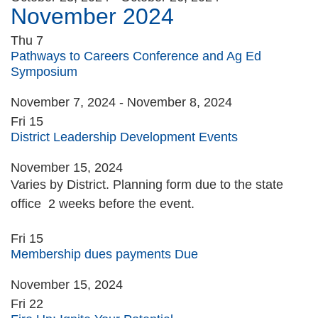
November 2024
Thu
7
Pathways to Careers Conference and Ag Ed
Symposium
November 7, 2024
-
November 8, 2024
Fri
15
District Leadership Development Events
November 15, 2024
Varies by District. Planning form due to the state
office 2 weeks before the event.
Fri
15
Membership dues payments Due
November 15, 2024
Fri
22