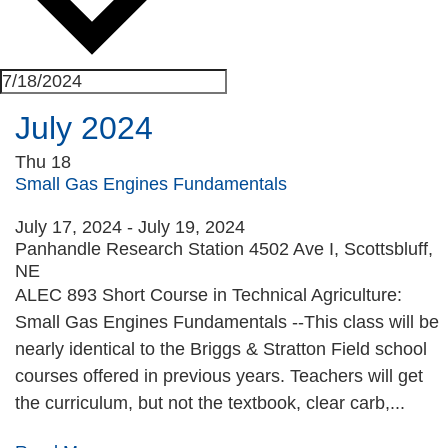
July 2024
Thu
18
Small Gas Engines Fundamentals
July 17, 2024
-
July 19, 2024
Panhandle Research Station
4502 Ave I, Scottsbluff,
NE
ALEC 893 Short Course in Technical Agriculture:
Small Gas Engines Fundamentals --This class will be
nearly identical to the Briggs & Stratton Field school
courses offered in previous years. Teachers will get
the curriculum, but not the textbook, clear carb,...