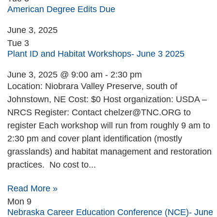
American Degree Edits Due
June 3, 2025
Tue
3
Plant ID and Habitat Workshops- June 3 2025
June 3, 2025 @ 9:00 am
-
2:30 pm
Location: Niobrara Valley Preserve, south of
Johnstown, NE Cost: $0 Host organization: USDA –
NRCS Register: Contact
chelzer@TNC.ORG
to
register Each workshop will run from roughly 9 am to
2:30 pm and cover plant identification (mostly
grasslands) and habitat management and restoration
practices. No cost to...
Read More »
Mon
9
Nebraska Career Education Conference (NCE)- June