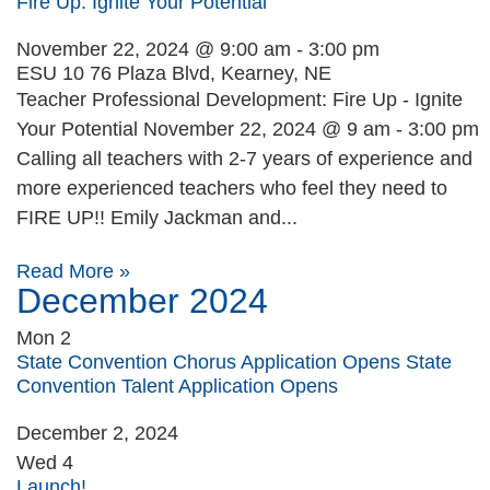
Fire Up: Ignite Your Potential
November 22, 2024 @ 9:00 am
-
3:00 pm
ESU 10
76 Plaza Blvd, Kearney, NE
Teacher Professional Development: Fire Up - Ignite
Your Potential November 22, 2024 @ 9 am - 3:00 pm
Calling all teachers with 2-7 years of experience and
more experienced teachers who feel they need to
FIRE UP!! Emily Jackman and...
Read More »
December 2024
Mon
2
State Convention Chorus Application Opens State
Convention Talent Application Opens
December 2, 2024
Wed
4
Launch!