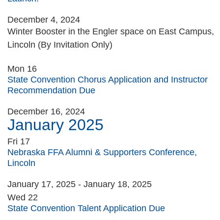
December 4, 2024
Winter Booster in the Engler space on East Campus,
Lincoln (By Invitation Only)
Mon
16
State Convention Chorus Application and Instructor
Recommendation Due
December 16, 2024
January 2025
Fri
17
Nebraska FFA Alumni & Supporters Conference,
Lincoln
January 17, 2025
-
January 18, 2025
Wed
22
State Convention Talent Application Due