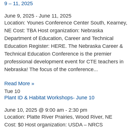
9 – 11, 2025
June 9, 2025
-
June 11, 2025
Location: Younes Conference Center South, Kearney,
NE Cost: TBA Host organization: Nebraska
Department of Education, Career and Technical
Education Register: HERE. The Nebraska Career &
Technical Education Conference is the premier
professional development event for CTE teachers in
Nebraska! The focus of the conference...
Read More »
Tue
10
Plant ID & Habitat Workshops- June 10
June 10, 2025 @ 9:00 am
-
2:30 pm
Location: Platte River Prairies, Wood River, NE
Cost: $0 Host organization: USDA – NRCS