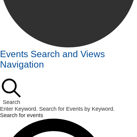
Events
Events Search and Views
Navigation
Search
Enter Keyword. Search for Events by Keyword.