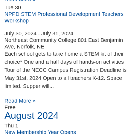
Tue
30
NPPD STEM Professional Development Teachers
Workshop
July 30, 2024
-
July 31, 2024
Northeast Community College
801 East Benjamin
Ave, Norfolk, NE
Each school gets to take home a STEM kit of their
choice* One and a half days of hands-on activities
Tour of the NECC Campus Registration Deadline is
May 31st, 2024 Open to all teachers K-12. Space
limited. Supper will...
Read More »
Free
August 2024
Thu
1
New Membership Year Opens