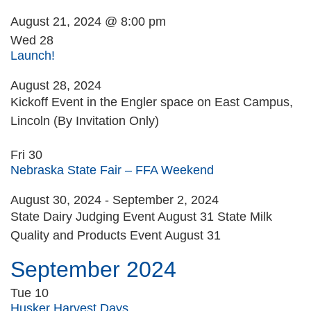
August 21, 2024 @ 8:00 pm
Wed
28
Launch!
August 28, 2024
Kickoff Event in the Engler space on East Campus,
Lincoln (By Invitation Only)
Fri
30
Nebraska State Fair – FFA Weekend
August 30, 2024
-
September 2, 2024
State Dairy Judging Event August 31 State Milk
Quality and Products Event August 31
September 2024
Tue
10
Husker Harvest Days