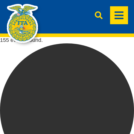
155 events found.