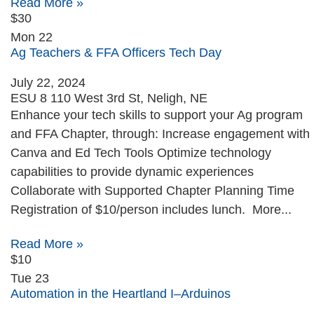
Read More »
$30
Mon
22
Ag Teachers & FFA Officers Tech Day
July 22, 2024
ESU 8
110 West 3rd St, Neligh, NE
Enhance your tech skills to support your Ag program
and FFA Chapter, through: Increase engagement with
Canva and Ed Tech Tools Optimize technology
capabilities to provide dynamic experiences
Collaborate with Supported Chapter Planning Time
Registration of $10/person includes lunch. More...
Read More »
$10
Tue
23
Automation in the Heartland I–Arduinos