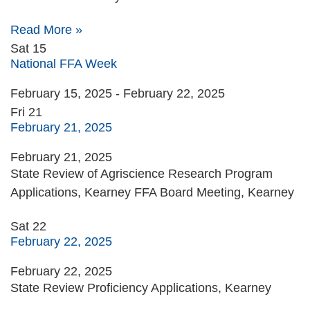
Read More »
Sat
15
National FFA Week
February 15, 2025
-
February 22, 2025
Fri
21
February 21, 2025
February 21, 2025
State Review of Agriscience Research Program
Applications, Kearney FFA Board Meeting, Kearney
Sat
22
February 22, 2025
February 22, 2025
State Review Proficiency Applications, Kearney