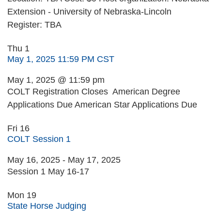
Extension - University of Nebraska-Lincoln
Register: TBA
Thu
1
May 1, 2025 11:59 PM CST
May 1, 2025 @ 11:59 pm
COLT Registration Closes American Degree
Applications Due American Star Applications Due
Fri
16
COLT Session 1
May 16, 2025
-
May 17, 2025
Session 1 May 16-17
Mon
19
State Horse Judging