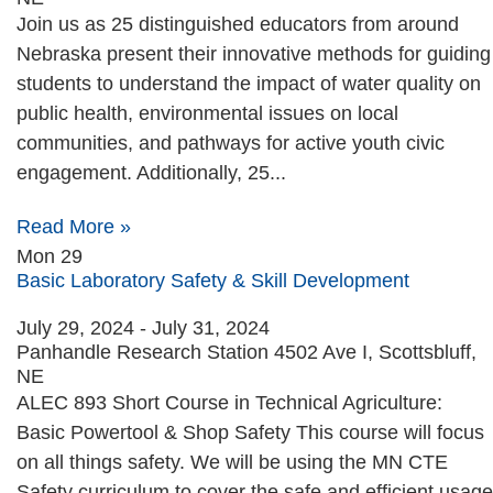
Join us as 25 distinguished educators from around
Nebraska present their innovative methods for guiding
students to understand the impact of water quality on
public health, environmental issues on local
communities, and pathways for active youth civic
engagement. Additionally, 25...
Read More »
Mon
29
Basic Laboratory Safety & Skill Development
July 29, 2024
-
July 31, 2024
Panhandle Research Station
4502 Ave I, Scottsbluff,
NE
ALEC 893 Short Course in Technical Agriculture:
Basic Powertool & Shop Safety This course will focus
on all things safety. We will be using the MN CTE
Safety curriculum to cover the safe and efficient usage