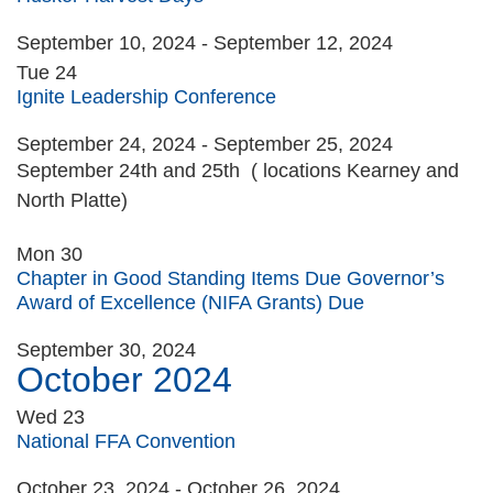
September 10, 2024
-
September 12, 2024
Tue
24
Ignite Leadership Conference
September 24, 2024
-
September 25, 2024
September 24th and 25th ( locations Kearney and
North Platte)
Mon
30
Chapter in Good Standing Items Due Governor’s
Award of Excellence (NIFA Grants) Due
September 30, 2024
October 2024
Wed
23
National FFA Convention
October 23, 2024
-
October 26, 2024