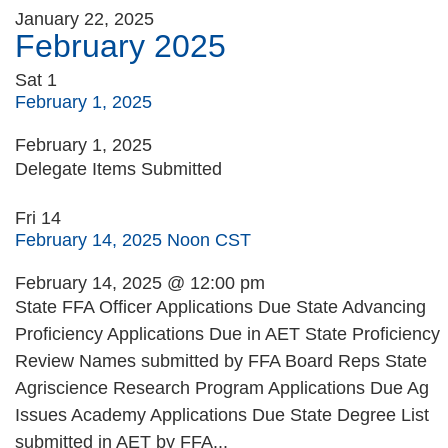
January 22, 2025
February 2025
Sat
1
February 1, 2025
February 1, 2025
Delegate Items Submitted
Fri
14
February 14, 2025 Noon CST
February 14, 2025 @ 12:00 pm
State FFA Officer Applications Due State Advancing
Proficiency Applications Due in AET State Proficiency
Review Names submitted by FFA Board Reps State
Agriscience Research Program Applications Due Ag
Issues Academy Applications Due State Degree List
submitted in AET by FFA...