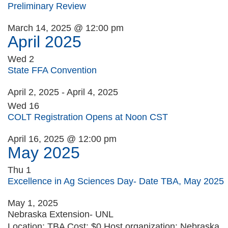
Preliminary Review
March 14, 2025 @ 12:00 pm
April 2025
Wed
2
State FFA Convention
April 2, 2025
-
April 4, 2025
Wed
16
COLT Registration Opens at Noon CST
April 16, 2025 @ 12:00 pm
May 2025
Thu
1
Excellence in Ag Sciences Day- Date TBA, May 2025
May 1, 2025
Nebraska Extension- UNL
Location: TBA Cost: $0 Host organization: Nebraska