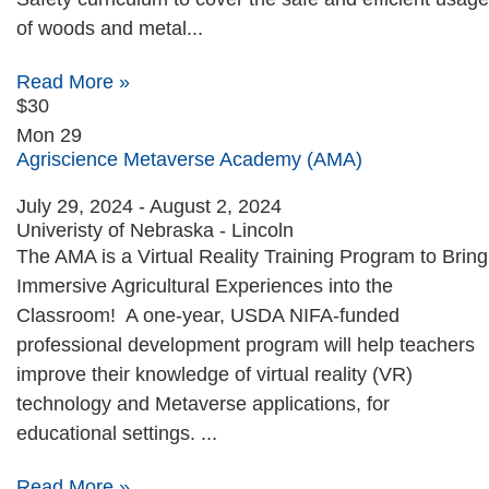
of woods and metal...
Read More »
$30
Mon
29
Agriscience Metaverse Academy (AMA)
July 29, 2024
-
August 2, 2024
Univeristy of Nebraska - Lincoln
The AMA is a Virtual Reality Training Program to Bring
Immersive Agricultural Experiences into the
Classroom! A one-year, USDA NIFA-funded
professional development program will help teachers
improve their knowledge of virtual reality (VR)
technology and Metaverse applications, for
educational settings. ...
Read More »