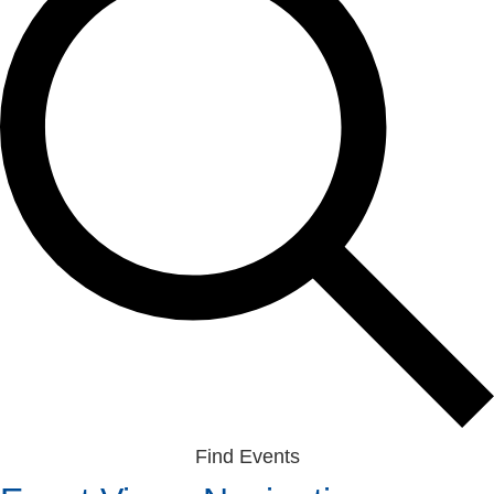
Find Events