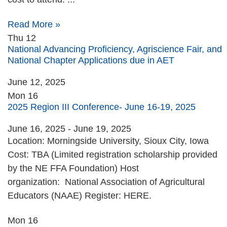
Read More »
Thu
12
National Advancing Proficiency, Agriscience Fair, and
National Chapter Applications due in AET
June 12, 2025
Mon
16
2025 Region III Conference- June 16-19, 2025
June 16, 2025
-
June 19, 2025
Location: Morningside University, Sioux City, Iowa
Cost: TBA (Limited registration scholarship provided
by the NE FFA Foundation) Host
organization: National Association of Agricultural
Educators (NAAE) Register: HERE.
Mon
16