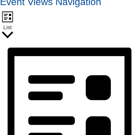
Event Views Navigation
List