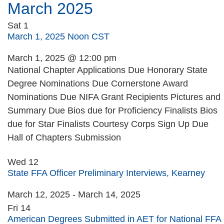
March 2025
Sat
1
March 1, 2025 Noon CST
March 1, 2025 @ 12:00 pm
National Chapter Applications Due Honorary State
Degree Nominations Due Cornerstone Award
Nominations Due NIFA Grant Recipients Pictures and
Summary Due Bios due for Proficiency Finalists Bios
due for Star Finalists Courtesy Corps Sign Up Due
Hall of Chapters Submission
Wed
12
State FFA Officer Preliminary Interviews, Kearney
March 12, 2025
-
March 14, 2025
Fri
14
American Degrees Submitted in AET for National FFA