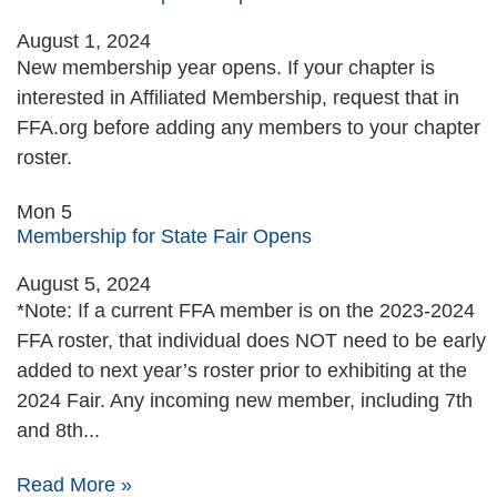
August 1, 2024
New membership year opens. If your chapter is
interested in Affiliated Membership, request that in
FFA.org before adding any members to your chapter
roster.
Mon
5
Membership for State Fair Opens
August 5, 2024
*Note: If a current FFA member is on the 2023-2024
FFA roster, that individual does NOT need to be early
added to next year’s roster prior to exhibiting at the
2024 Fair. Any incoming new member, including 7th
and 8th...
Read More »